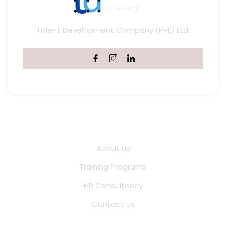
Talent Development Company (Pvt) Ltd.
Quick Links
About us
Training Programs
HR Consultancy
Contact us