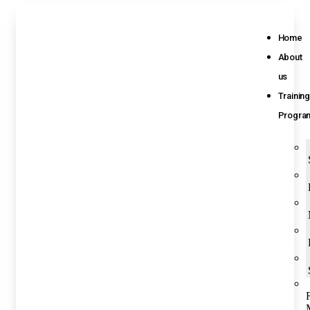
Home
About
us
Training
Progra