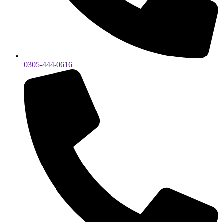
0305-444-0616