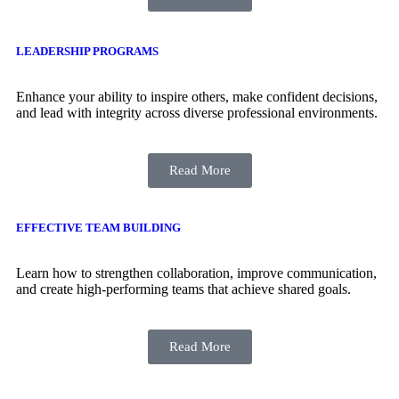
LEADERSHIP PROGRAMS
Enhance your ability to inspire others, make confident decisions,
and lead with integrity across diverse professional environments.
Read More
EFFECTIVE TEAM BUILDING
Learn how to strengthen collaboration, improve communication,
and create high-performing teams that achieve shared goals.
Read More