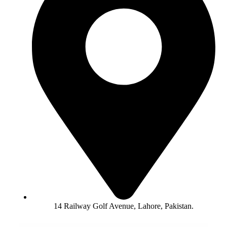
14 Railway Golf Avenue, Lahore, Pakistan.