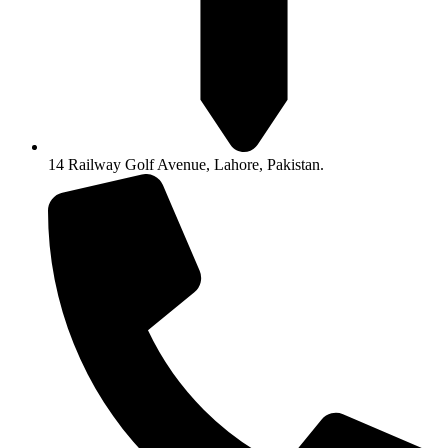
14 Railway Golf Avenue, Lahore, Pakistan.