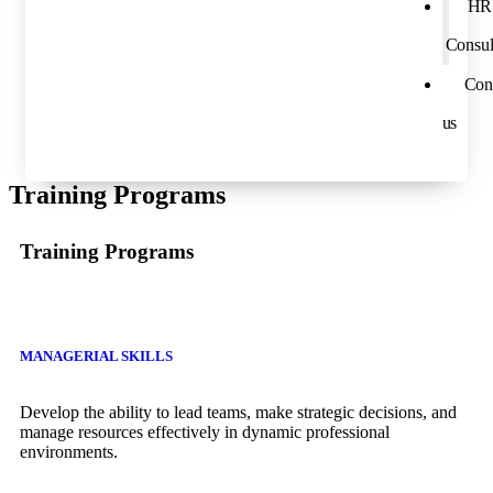
HR
Consul
Con
us
Training Programs
Training Programs
MANAGERIAL SKILLS
Develop the ability to lead teams, make strategic decisions, and
manage resources effectively in dynamic professional
environments.