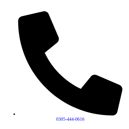
0305-444-0616