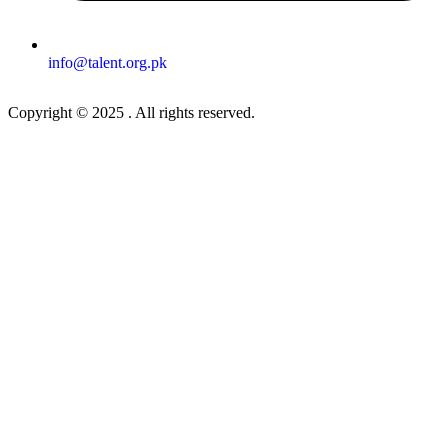
info@talent.org.pk
Copyright © 2025 . All rights reserved.