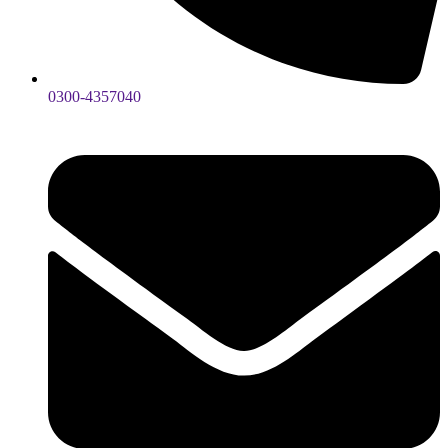
0300-4357040