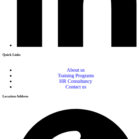
Quick Links
About us
Training Programs
HR Consultancy
Contact us
Location Address