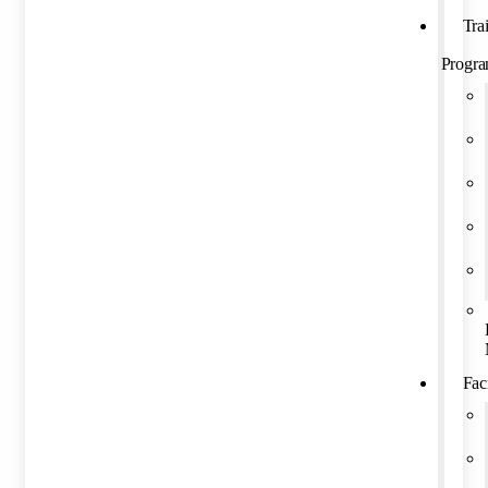
Tra
Progr
Faci