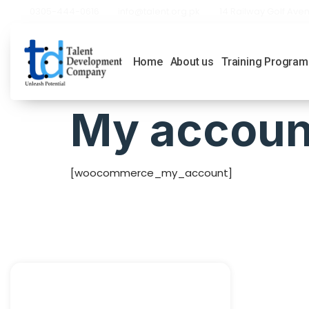
0305-444-0616
info@talent.org.pk
14 Railway Golf Aven
Home
About us
Training Program
My accoun
[woocommerce_my_account]
Quick