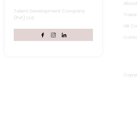
About
Talent Development Company
Train
(Pvt) Ltd.
HR Co
Conta
Copyri