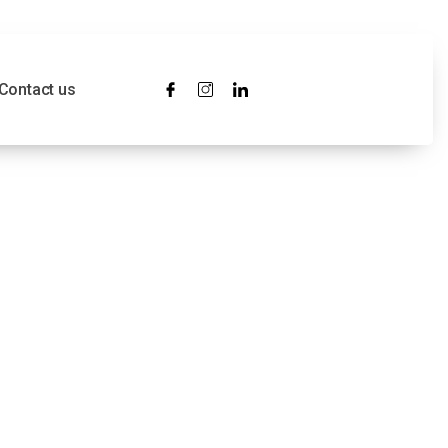
Contact us
ress