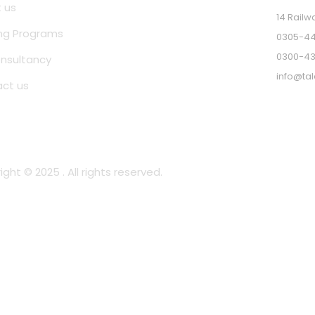
 us
14 Railw
ing Programs
0305-44
0300-4
nsultancy
info@tal
ct us
ght © 2025 . All rights reserved.