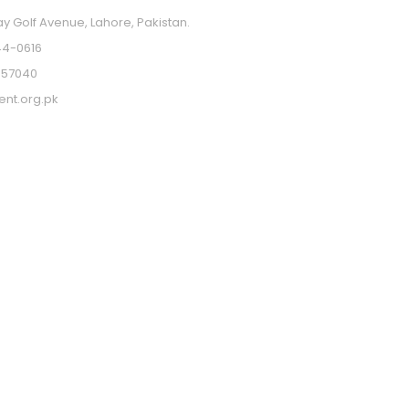
ay Golf Avenue, Lahore, Pakistan.
4-0616
357040
ent.org.pk