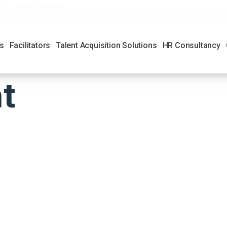
ue, Lahore, Pakistan.
s
Facilitators
Talent Acquisition Solutions
HR Consultancy
t
 Links
Location Add