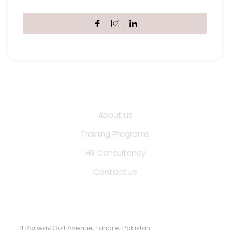
Quick Links
About us
Training Programs
HR Consultancy
Contact us
Location Address
14 Railway Golf Avenue, Lahore, Pakistan.